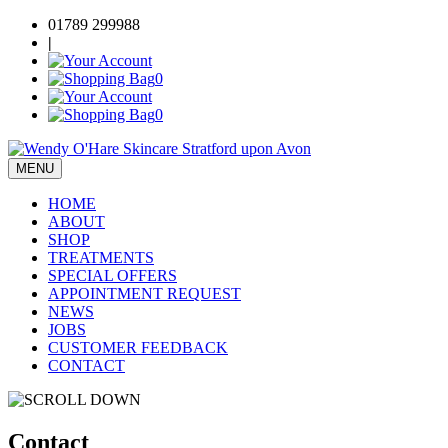
Skip
01789 299988
to
|
content
0
0
MENU
Wendy O'Hare Skincare
Beauty Salon & Skincare Store Stratford upon Avon
HOME
ABOUT
SHOP
TREATMENTS
SPECIAL OFFERS
APPOINTMENT REQUEST
NEWS
JOBS
CUSTOMER FEEDBACK
CONTACT
Contact