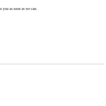
to you as soon as we can.