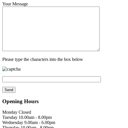
Your Message
Please type the characters into the box below
Opening Hours
Monday Closed
Tuesday 10.00am - 8.00pm
Wednesday 9.00am - 6.00pm
Thursday 10.00am - 8.00pm