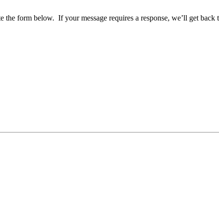
ete the form below. If your message requires a response, we’ll get back 