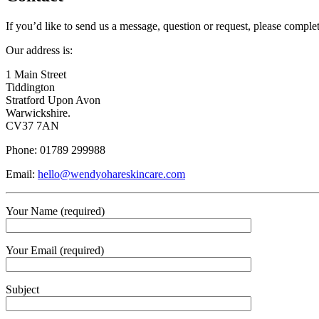
If you’d like to send us a message, question or request, please compl
Our address is:
1 Main Street
Tiddington
Stratford Upon Avon
Warwickshire.
CV37 7AN
Phone: 01789 299988
Email:
hello@wendyohareskincare.com
Your Name (required)
Your Email (required)
Subject